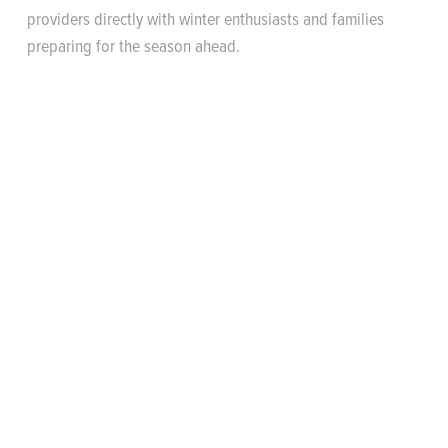
providers directly with winter enthusiasts and families
preparing for the season ahead.