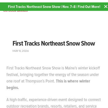
First Tracks Northeast Snow Show | Nov. 7–8 | Find Out More!
First Tracks Northeast Snow Show
MAY 8, 2026
First Tracks Northeast Snow Show is Maine’s winter kickoff
festival, bringing together the energy of the season under
one roof at Thompson’s Point.
This is where winter
begins.
A high-traffic, experience-driven event designed to connect
outdoor recreation brands, resorts, retailers, and service