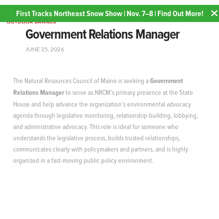
First Tracks Northeast Snow Show | Nov. 7–8 | Find Out More!
Government Relations Manager
JUNE 25, 2026
The Natural Resources Council of Maine is seeking a
Government
Relations Manager
to serve as NRCM’s primary presence at the State
House and help advance the organization’s environmental advocacy
agenda through legislative monitoring, relationship-building, lobbying,
and administrative advocacy. This role is ideal for someone who
understands the legislative process, builds trusted relationships,
communicates clearly with policymakers and partners, and is highly
organized in a fast-moving public policy environment.