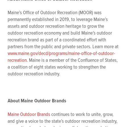
Maine’s Office of Outdoor Recreation (MOOR) was
permanently established in 2019, to leverage Maine’s
assets and outdoor recreation heritage to grow the
outdoor recreation economy and build Maine’s outdoor
recreation brand as part of a coordinated effort with
partners from the public and private sectors. Learn more at
www.maine.gov/decd/programs/maine-office-of-outdoor-
recreation
. Maine is a member of the Confluence of States,
a coalition of eight states working to strengthen the
outdoor recreation industry.
About Maine Outdoor Brands
Maine Outdoor Brands
continues to work to unite, grow,
and give a voice to the state’s outdoor recreation industry,