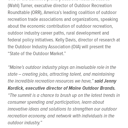
(Wahl) Turner, executive director of Outdoor Recreation
Roundtable (ORR), America’s leading coalition of outdoor
recreation trade associations and organizations, speaking
about the economic contribution of outdoor recreation,
outdoor industry career paths, rural development and
federal policy initiatives. Kelly Davis, director of research at
the Outdoor Industry Association (OIA) will present the
“State of the Outdoor Market.”
“Maine’s outdoor industry plays an invaluable role in the
state – creating jobs, attracting talent, and maintaining
the incredible recreation resources we have,”
said Jenny
Kordick, executive director of Maine Outdoor Brands.
“The summit is a chance to brush up on the latest trends in
consumer spending and participation, learn about
innovative ideas and solutions to strengthen our outdoor
recreation economy, and network with individuals in the
outdoor industry.”