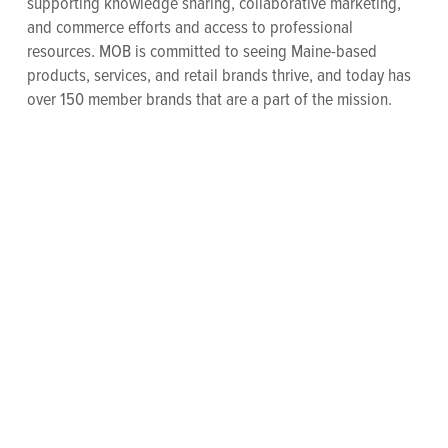
supporting knowledge sharing, collaborative marketing,
and commerce efforts and access to professional
resources. MOB is committed to seeing Maine-based
products, services, and retail brands thrive, and today has
over 150 member brands that are a part of the mission.