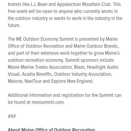
brands like L.L.Bean and Appalachian Mountain Club. This
free event will be open to anyone who currently works in
the outdoor industry or wants to work in the industry in the
future.
The ME Outdoor Economy Summit is presented by Maine
Office of Outdoor Recreation and Maine Outdoor Brands,
and part of their extensive work together to grow Maine’s
outdoor recreation economy. Summit sponsors include
Maine Marine Trades Association, Blaze, Headlight Audio
Visual, Acadia Benefits, Outdoor Industry Association,
Malone, NaviTour and Explore New England.
Additional information and registration for the Summit can
be found at moesummit.com.
###
About Maine Office of Outdoor Recreation