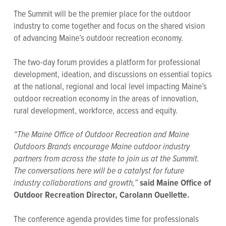
The Summit will be the premier place for the outdoor
industry to come together and focus on the shared vision
of advancing Maine’s outdoor recreation economy.
The two-day forum provides a platform for professional
development, ideation, and discussions on essential topics
at the national, regional and local level impacting Maine’s
outdoor recreation economy in the areas of innovation,
rural development, workforce, access and equity.
“The Maine Office of Outdoor Recreation and Maine
Outdoors Brands encourage Maine outdoor industry
partners from across the state to join us at the Summit.
The conversations here will be a catalyst for future
industry collaborations and growth,”
said Maine Office of
Outdoor Recreation Director, Carolann Ouellette.
The conference agenda provides time for professionals