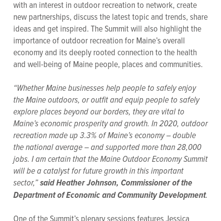
with an interest in outdoor recreation to network, create
new partnerships, discuss the latest topic and trends, share
ideas and get inspired. The Summit will also highlight the
importance of outdoor recreation for Maine’s overall
economy and its deeply rooted connection to the health
and well-being of Maine people, places and communities.
“Whether Maine businesses help people to safely enjoy
the Maine outdoors, or outfit and equip people to safely
explore places beyond our borders, they are vital to
Maine’s economic prosperity and growth. In 2020, outdoor
recreation made up 3.3% of Maine’s economy – double
the national average – and supported more than 28,000
jobs. I am certain that the Maine Outdoor Economy Summit
will be a catalyst for future growth in this important
sector,”
said Heather Johnson, Commissioner of the
.
Department of Economic and Community Development
One of the Summit’s plenary sessions features Jessica