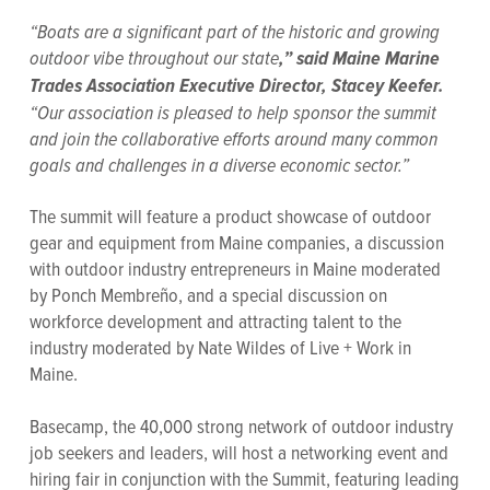
“Boats are a significant part of the historic and growing
outdoor vibe throughout our state
,” said Maine Marine
Trades Association Executive Director, Stacey Keefer.
“Our association is pleased to help sponsor the summit
and join the collaborative efforts around many common
goals and challenges in a diverse economic sector.”
The summit will feature a product showcase of outdoor
gear and equipment from Maine companies, a discussion
with outdoor industry entrepreneurs in Maine moderated
by Ponch Membreño, and a special discussion on
workforce development and attracting talent to the
industry moderated by Nate Wildes of Live + Work in
Maine.
Basecamp, the 40,000 strong network of outdoor industry
job seekers and leaders, will host a networking event and
hiring fair in conjunction with the Summit, featuring leading