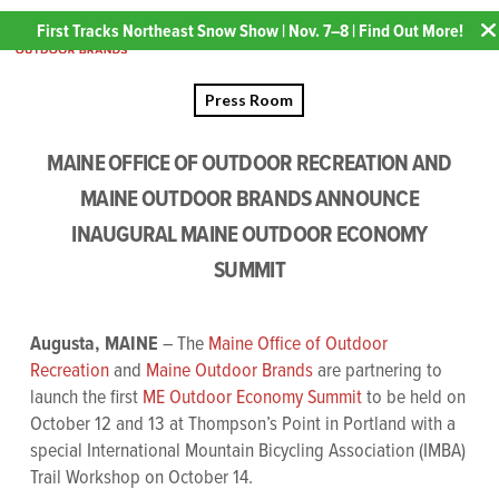
First Tracks Northeast Snow Show | Nov. 7–8 | Find Out More!
Press Room
MAINE OFFICE OF OUTDOOR RECREATION AND
MAINE OUTDOOR BRANDS ANNOUNCE
INAUGURAL MAINE OUTDOOR ECONOMY
SUMMIT
Augusta, MAINE
– The
Maine Office of Outdoor
Recreation
and
Maine Outdoor Brands
are partnering to
launch the first
ME Outdoor Economy Summit
to be held on
October 12 and 13 at Thompson’s Point in Portland with a
special International Mountain Bicycling Association (IMBA)
Trail Workshop on October 14.