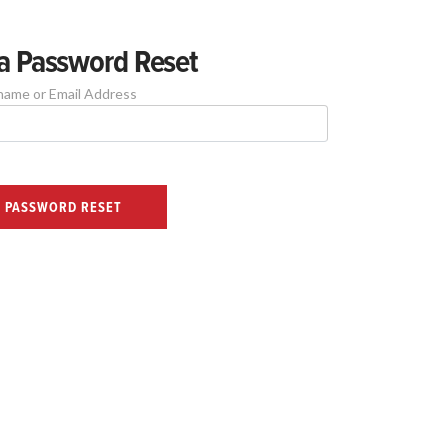
a Password Reset
name or Email Address