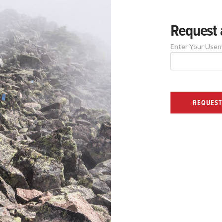
Request 
Enter Your User