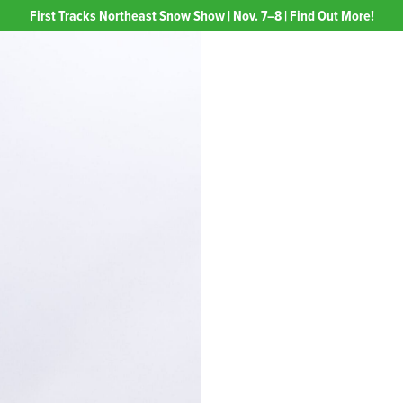
First Tracks Northeast Snow Show | Nov. 7–8 | Find Out More!